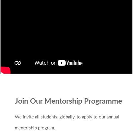
Join Our Mentorship Programme
We invite all students, globally, to apply to our annual
mentorship program.