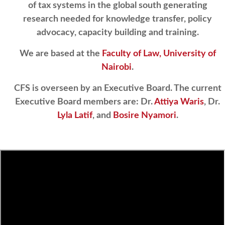
of tax systems in the global south generating
research needed for knowledge transfer, policy
advocacy, capacity building and training.
We are based at the
Faculty of Law, University of
Nairobi
.
CFS is overseen by an Executive Board. The current
Executive Board members are: Dr.
Attiya Waris
, Dr.
Lyla Latif
, and
Bosire Nyamori
.