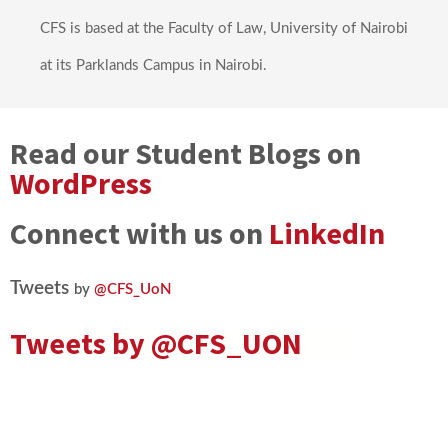
CFS is based at the Faculty of Law, University of Nairobi
at its Parklands Campus in Nairobi.
Read our Student Blogs on
WordPress
Connect with us on
LinkedIn
Tweets
by
@CFS_UoN
Tweets by
@CFS_UON