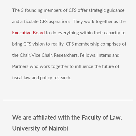
The 3 founding members of CFS offer strategic guidance
and articulate CFS aspirations. They work together as the
Executive Board
to do everything within their capacity to
bring CFS vision to reality. CFS membership comprises of
the Chair, Vice Chair, Researchers, Fellows, Interns and
Partners who work together to influence the future of
fiscal law and policy research.
We are affiliated with the Faculty of Law,
University of Nairobi