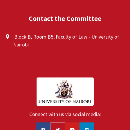
Contact the Committee
Block B, Room B5, Faculty of Law - University of
Nairobi
Connect with us via social media: