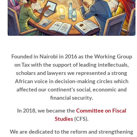
Founded in Nairobi in 2016 as the Working Group
on Tax with the support of leading intellectuals,
scholars and lawyers we represented a strong
African voice in decision-making circles which
affected our continent's social, economic and
financial security.
In 2018, we became the
Committee on Fiscal
Studies
(CFS).
We are dedicated to the reform and strengthening