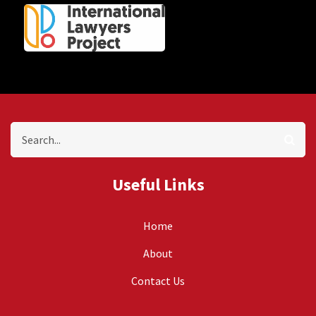
Search
Useful Links
Home
About
Contact Us