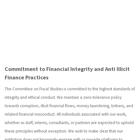
Commitment to Financial Integrity and Anti Illicit
Finance Practices
The Committee on Fiscal Studies is committed to the highest standards of
integrity and ethical conduct. We maintain a zero-tolerance policy
towards corruption, illicit financial flows, money laundering, bribery, and
related financial misconduct. All individuals associated with our work,
whether as staff, interns, consultants, or partners are expected to uphold
these principles without exception. We wish to make clear that our
institution does not knowingly engage with or provide platforms to