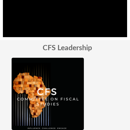
CFS Leadership