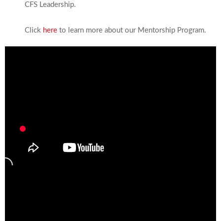
CFS Leadership.
Click
here
to learn more about our Mentorship Program.