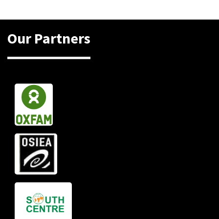
Our Partners