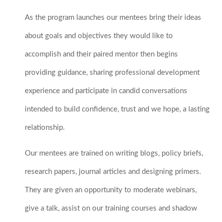
As the program launches our mentees bring their ideas
about goals and objectives they would like to
accomplish and their paired mentor then begins
providing guidance, sharing professional development
experience and participate in candid conversations
intended to build confidence, trust and we hope, a lasting
relationship.
Our mentees are trained on writing blogs, policy briefs,
research papers, journal articles and designing primers.
They are given an opportunity to moderate webinars,
give a talk, assist on our training courses and shadow