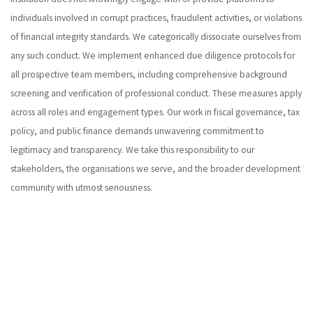
individuals involved in corrupt practices, fraudulent activities, or violations
of financial integrity standards. We categorically dissociate ourselves from
any such conduct. We implement enhanced due diligence protocols for
all prospective team members, including comprehensive background
screening and verification of professional conduct. These measures apply
across all roles and engagement types. Our work in fiscal governance, tax
policy, and public finance demands unwavering commitment to
legitimacy and transparency. We take this responsibility to our
stakeholders, the organisations we serve, and the broader development
community with utmost seriousness.