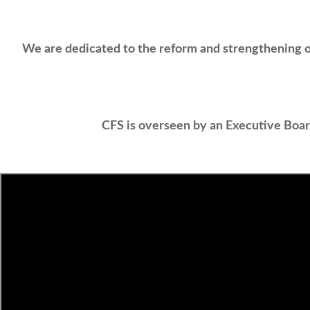
We are dedicated to the reform and strengthening of
CFS is overseen by an Executive Boa