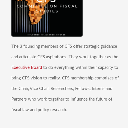
The 3 founding members of CFS offer strategic guidance
and articulate CFS aspirations. They work together as the
Executive Board
to do everything within their capacity to
bring CFS vision to reality. CFS membership comprises of
the Chair, Vice Chair, Researchers, Fellows, Interns and
Partners who work together to influence the future of
fiscal law and policy research.