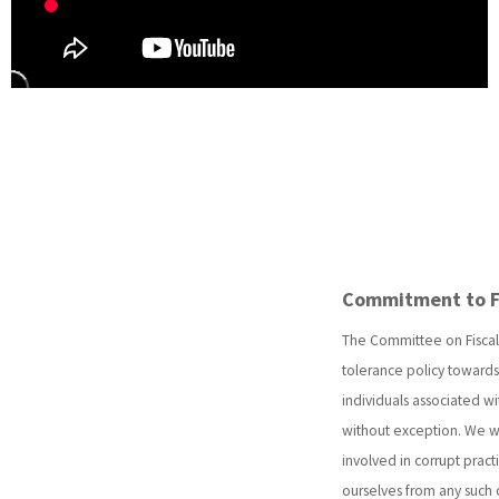
Commitment to Fin
The Committee on Fiscal 
tolerance policy towards 
individuals associated wi
without exception. We wi
involved in corrupt practi
ourselves from any such