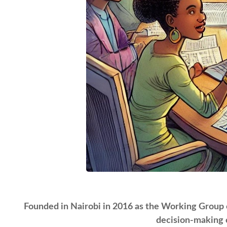
Founded in Nairobi in 2016 as the Working Group on
decision-making c