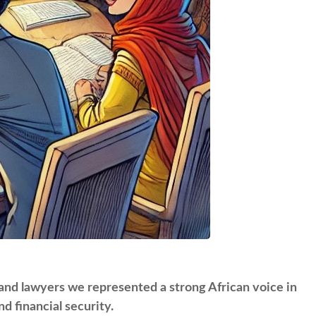
 and lawyers we represented a strong African voice in
d financial security.