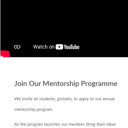
Join Our Mentorship Programme
We invite all students, globally, to apply to our annual
mentorship program.
As the program launches our mentees bring their ideas