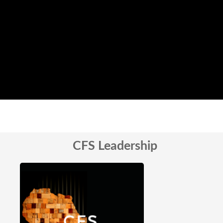
CFS Leadership