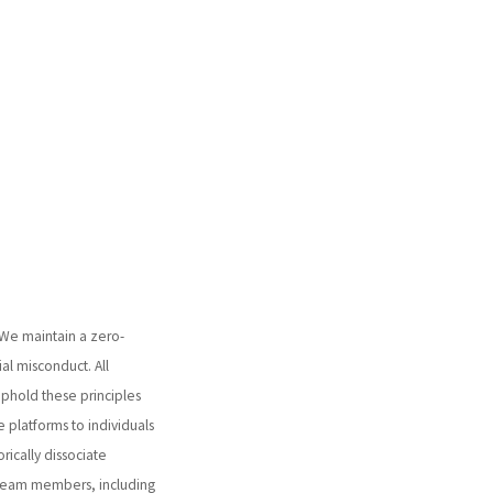
 We maintain a zero-
ial misconduct. All
 uphold these principles
 platforms to individuals
orically dissociate
 team members, including