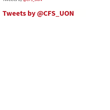
Tweets by
@CFS_UON