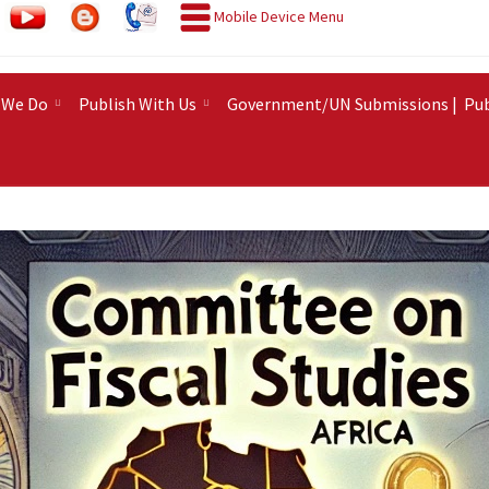
Mobile Device Menu
 We Do
Publish With Us
Government/UN Submissions |
Pub