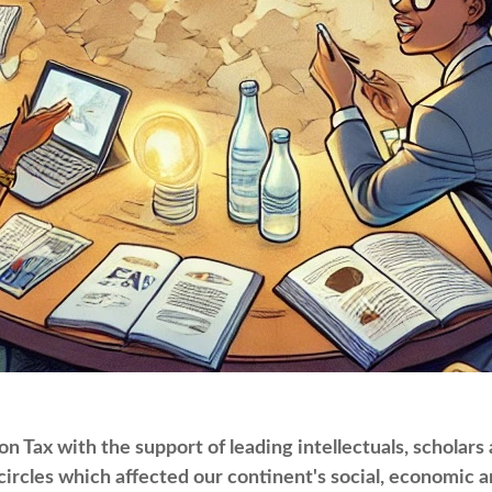
 Tax with the support of leading intellectuals, scholars
ircles which affected our continent's social, economic an