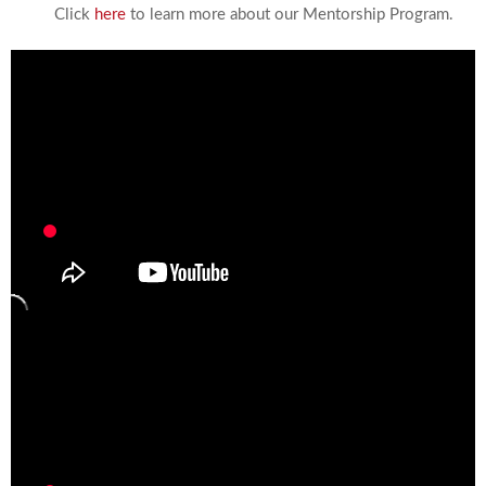
Click
here
to learn more about our Mentorship Program.