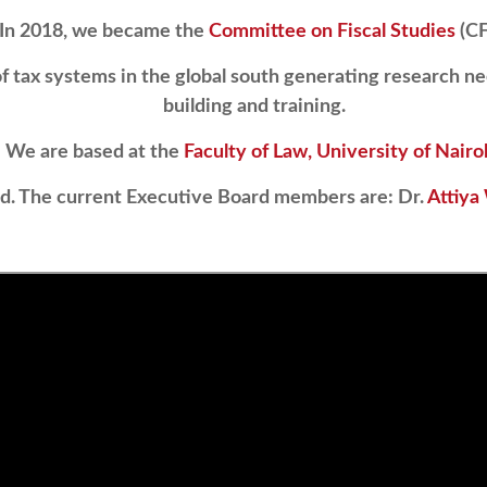
In 2018, we became the
Committee on Fiscal Studies
(CF
 tax systems in the global south generating research ne
building and training.
We are based at the
Faculty of Law, University of Nairo
rd. The current Executive Board members are: Dr.
Attiya