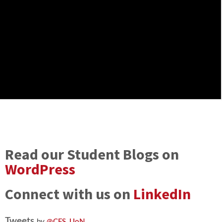
Read our Student Blogs on
WordPress
Connect with us on
LinkedIn
Tweets
by
@CFS_UoN