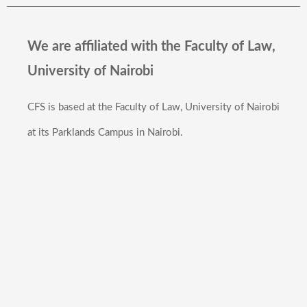
We are affiliated with the Faculty of Law,
University of Nairobi
CFS is based at the Faculty of Law, University of Nairobi
at its Parklands Campus in Nairobi.