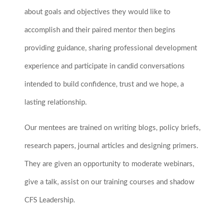
about goals and objectives they would like to
accomplish and their paired mentor then begins
providing guidance, sharing professional development
experience and participate in candid conversations
intended to build confidence, trust and we hope, a
lasting relationship.
Our mentees are trained on writing blogs, policy briefs,
research papers, journal articles and designing primers.
They are given an opportunity to moderate webinars,
give a talk, assist on our training courses and shadow
CFS Leadership.