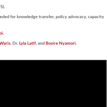
S).
eded for knowledge transfer, policy advocacy, capacity
bi
.
 Waris
, Dr.
Lyla Latif
, and
Bosire Nyamori
.