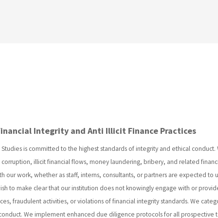
ancial Integrity and Anti Illicit Finance Practices
Studies is committed to the highest standards of integrity and ethical conduct.
corruption, illicit financial flows, money laundering, bribery, and related financ
th our work, whether as staff, interns, consultants, or partners are expected to
sh to make clear that our institution does not knowingly engage with or provide
ces, fraudulent activities, or violations of financial integrity standards. We categ
 conduct. We implement enhanced due diligence protocols for all prospective