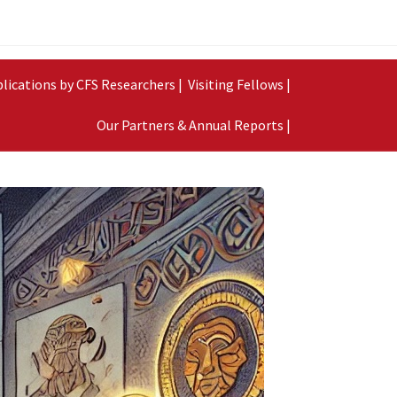
lications by CFS Researchers |
Visiting Fellows |
Our Partners & Annual Reports |